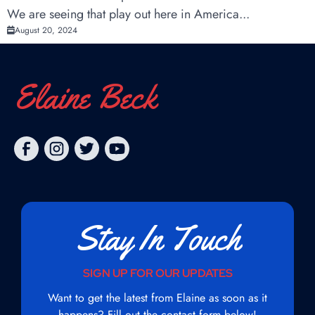
We are seeing that play out here in America...
August 20, 2024
Elaine Beck
Stay In Touch
SIGN UP FOR OUR UPDATES
Want to get the latest from Elaine as soon as it
happens? Fill out the contact form below!