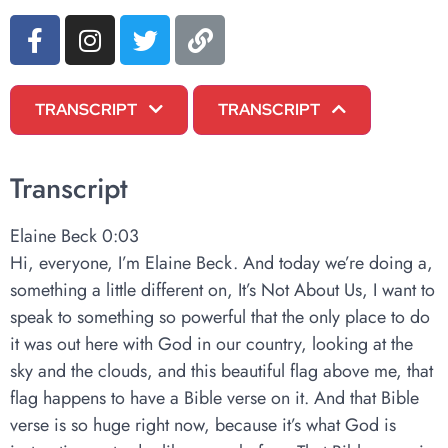
TRANSCRIPT
TRANSCRIPT
Transcript
Elaine Beck 0:03
Hi, everyone, I’m Elaine Beck. And today we’re doing a,
something a little different on, It’s Not About Us, I want to
speak to something so powerful that the only place to do
it was out here with God in our country, looking at the
sky and the clouds, and this beautiful flag above me, that
flag happens to have a Bible verse on it. And that Bible
verse is so huge right now, because it’s what God is