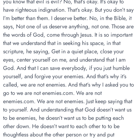
you know that evil is evil? No, that’s okay. It’s okay to
have righteous indignation. That’s okay. But you don’t say
I’m better than them. I deserve better. No, in the Bible, it
says, Not one of us deserve anything, not one. Those are
the words of God, come through Jesus. It is so important
that we understand that in seeking his space, in that
scripture, he saying, Get in a quiet place, close your
eyes, center yourself on me, and understand that I am
God. And that I can save everybody, if you just humble
yourself, and forgive your enemies. And that’s why it’s
called, we are not enemies. And that’s why I asked you to
go to we are not enemies.com. We are not
enemies.com. We are not enemies. Just keep saying that
to yourself. And understanding that God doesn’t want us
to be enemies, he doesn’t want us to be putting each
other down. He doesn’t want to each other to to be
thoughtless about the other person or try and put