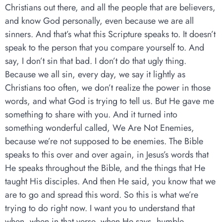
Christians out there, and all the people that are believers,
and know God personally, even because we are all
sinners. And that’s what this Scripture speaks to. It doesn’t
speak to the person that you compare yourself to. And
say, I don’t sin that bad. I don’t do that ugly thing.
Because we all sin, every day, we say it lightly as
Christians too often, we don’t realize the power in those
words, and what God is trying to tell us. But He gave me
something to share with you. And it turned into
something wonderful called, We Are Not Enemies,
because we’re not supposed to be enemies. The Bible
speaks to this over and over again, in Jesus’s words that
He speaks throughout the Bible, and the things that He
taught His disciples. And then He said, you know that we
are to go and spread this word. So this is what we’re
trying to do right now. I want you to understand that
when, when in that verse, when He says, humble