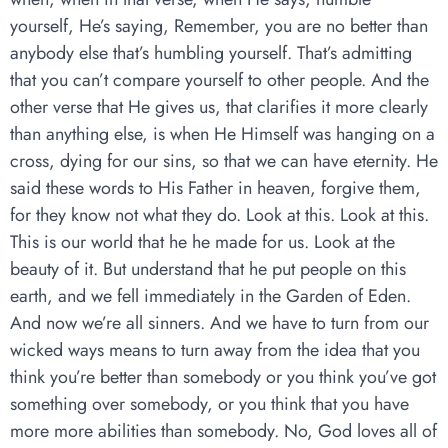
yourself, He’s saying, Remember, you are no better than
anybody else that’s humbling yourself. That’s admitting
that you can’t compare yourself to other people. And the
other verse that He gives us, that clarifies it more clearly
than anything else, is when He Himself was hanging on a
cross, dying for our sins, so that we can have eternity. He
said these words to His Father in heaven, forgive them,
for they know not what they do. Look at this. Look at this.
This is our world that he he made for us. Look at the
beauty of it. But understand that he put people on this
earth, and we fell immediately in the Garden of Eden.
And now we’re all sinners. And we have to turn from our
wicked ways means to turn away from the idea that you
think you’re better than somebody or you think you’ve got
something over somebody, or you think that you have
more more abilities than somebody. No, God loves all of