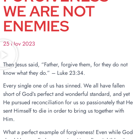
WE ARE NOT
ENEMIES
25 Nov 2023
Then Jesus said, “Father, forgive them, for they do not
know what they do.” – Luke 23:34.
Every single one of us has sinned. We all have fallen
short of God’s perfect and wonderful standard, and yet
He pursued reconciliation for us so passionately that He
sent Himself to die in order to bring us together with
Him.
What a perfect example of forgiveness! Even while God