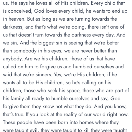
us. He says he loves all of His children. Every child that
is conceived, God loves every child, he wants to end up
in heaven. But as long as we are turning towards the
darkness, and that’s what we’re doing, there isn’t one of
us that doesn’t turn towards the darkness every day. And
we sin. And the biggest sin is seeing that we’re better
than somebody in his eyes, we are never better than
anybody. Are we his children, those of us that have
called on him to forgive us and humbled ourselves and
said that we’re sinners. Yes, we’re His children, if he
wants all to be His children, so he’s calling on his
children, those who seek his space, those who are part of
his family all ready to humble ourselves and say, God
forgive them they know not what they do. And you know,
that’s true. If you look at the reality of our world right now.
These people have been born into homes where they
were taught evil, they were taught to kill they were taught