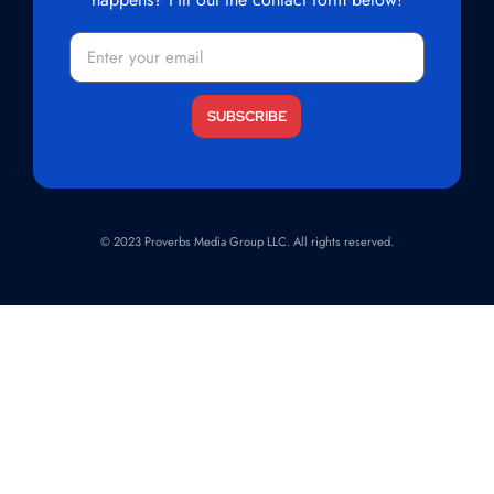
Email
(Required)
© 2023 Proverbs Media Group LLC. All rights reserved.