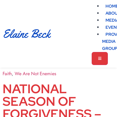
HOM
ABO
MEDI
EVEN
Elaine Beck
PROV
MEDIA
GROU
Faith
,
We Are Not Enemies
NATIONAL
SEASON OF
FORGIVENESS –