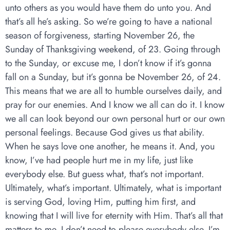
unto others as you would have them do unto you. And
that’s all he’s asking. So we’re going to have a national
season of forgiveness, starting November 26, the
Sunday of Thanksgiving weekend, of 23. Going through
to the Sunday, or excuse me, I don’t know if it’s gonna
fall on a Sunday, but it’s gonna be November 26, of 24.
This means that we are all to humble ourselves daily, and
pray for our enemies. And I know we all can do it. I know
we all can look beyond our own personal hurt or our own
personal feelings. Because God gives us that ability.
When he says love one another, he means it. And, you
know, I’ve had people hurt me in my life, just like
everybody else. But guess what, that’s not important.
Ultimately, what’s important. Ultimately, what is important
is serving God, loving Him, putting him first, and
knowing that I will live for eternity with Him. That’s all that
matters to me. I don’t need to please everybody else. I’m