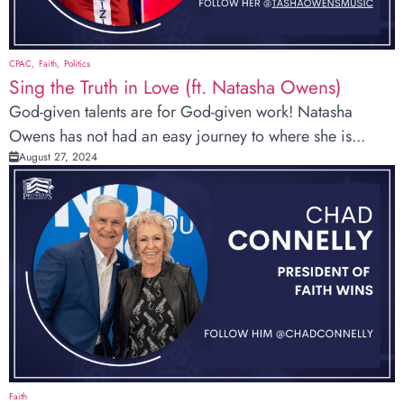
CPAC
Faith
Politics
Sing the Truth in Love (ft. Natasha Owens)
God-given talents are for God-given work! Natasha
Owens has not had an easy journey to where she is...
August 27, 2024
Faith