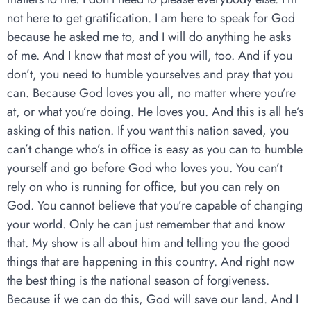
not here to get gratification. I am here to speak for God
because he asked me to, and I will do anything he asks
of me. And I know that most of you will, too. And if you
don’t, you need to humble yourselves and pray that you
can. Because God loves you all, no matter where you’re
at, or what you’re doing. He loves you. And this is all he’s
asking of this nation. If you want this nation saved, you
can’t change who’s in office is easy as you can to humble
yourself and go before God who loves you. You can’t
rely on who is running for office, but you can rely on
God. You cannot believe that you’re capable of changing
your world. Only he can just remember that and know
that. My show is all about him and telling you the good
things that are happening in this country. And right now
the best thing is the national season of forgiveness.
Because if we can do this, God will save our land. And I