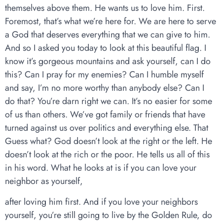
themselves above them. He wants us to love him. First.
Foremost, that’s what we’re here for. We are here to serve
a God that deserves everything that we can give to him.
And so I asked you today to look at this beautiful flag. I
know it’s gorgeous mountains and ask yourself, can I do
this? Can I pray for my enemies? Can I humble myself
and say, I’m no more worthy than anybody else? Can I
do that? You’re darn right we can. It’s no easier for some
of us than others. We’ve got family or friends that have
turned against us over politics and everything else. That
Guess what? God doesn’t look at the right or the left. He
doesn’t look at the rich or the poor. He tells us all of this
in his word. What he looks at is if you can love your
neighbor as yourself,
after loving him first. And if you love your neighbors
yourself, you’re still going to live by the Golden Rule, do