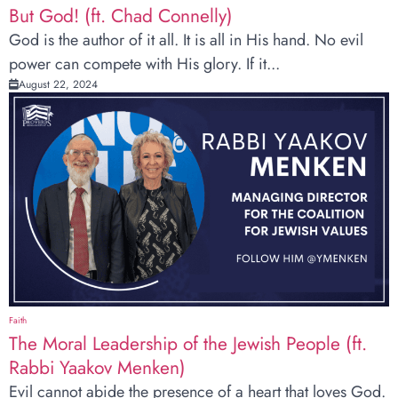
But God! (ft. Chad Connelly)
God is the author of it all. It is all in His hand. No evil
power can compete with His glory. If it...
August 22, 2024
Faith
The Moral Leadership of the Jewish People (ft.
Rabbi Yaakov Menken)
Evil cannot abide the presence of a heart that loves God.