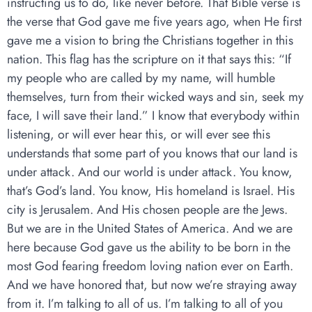
instructing us to do, like never before. That Bible verse is
the verse that God gave me five years ago, when He first
gave me a vision to bring the Christians together in this
nation. This flag has the scripture on it that says this: “If
my people who are called by my name, will humble
themselves, turn from their wicked ways and sin, seek my
face, I will save their land.” I know that everybody within
listening, or will ever hear this, or will ever see this
understands that some part of you knows that our land is
under attack. And our world is under attack. You know,
that’s God’s land. You know, His homeland is Israel. His
city is Jerusalem. And His chosen people are the Jews.
But we are in the United States of America. And we are
here because God gave us the ability to be born in the
most God fearing freedom loving nation ever on Earth.
And we have honored that, but now we’re straying away
from it. I’m talking to all of us. I’m talking to all of you