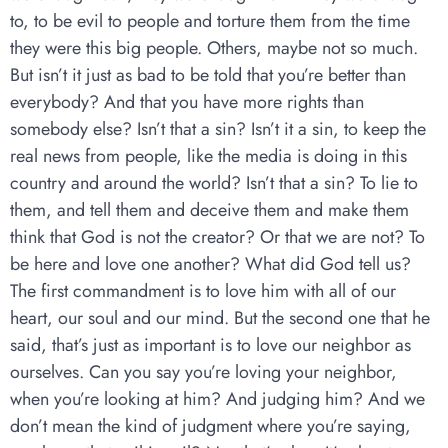
to, to be evil to people and torture them from the time
they were this big people. Others, maybe not so much.
But isn’t it just as bad to be told that you’re better than
everybody? And that you have more rights than
somebody else? Isn’t that a sin? Isn’t it a sin, to keep the
real news from people, like the media is doing in this
country and around the world? Isn’t that a sin? To lie to
them, and tell them and deceive them and make them
think that God is not the creator? Or that we are not? To
be here and love one another? What did God tell us?
The first commandment is to love him with all of our
heart, our soul and our mind. But the second one that he
said, that’s just as important is to love our neighbor as
ourselves. Can you say you’re loving your neighbor,
when you’re looking at him? And judging him? And we
don’t mean the kind of judgment where you’re saying,