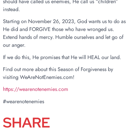
should have called us enemies, He call us “children”
instead.
Starting on November 26, 2023, God wants us to do as
He did and FORGIVE those who have wronged us.
Extend hands of mercy. Humble ourselves and let go of
our anger.
If we do this, He promises that He will HEAL our land.
Find out more about this Season of Forgiveness by
visiting WeAreNotEnemies.com!
https://wearenotenemies.com
#wearenotenemies
SHARE