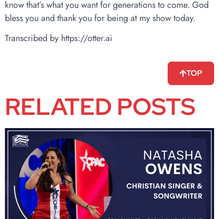
know that’s what you want for generations to come. God
bless you and thank you for being at my show today.
Transcribed by https://otter.ai
TOP
RELATED POSTS