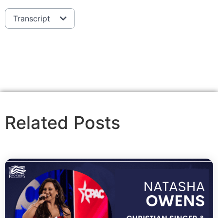
Transcript
Related Posts