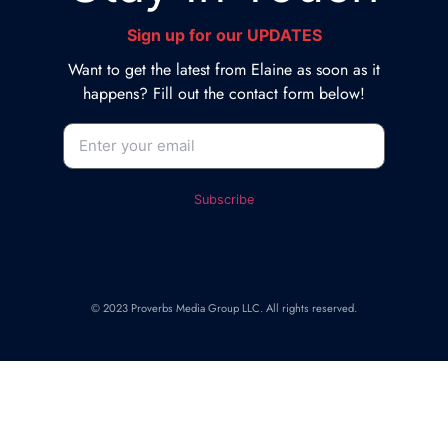
Sign up for our UPDATES
Want to get the latest from Elaine as soon as it
happens? Fill out the contact form below!
© 2023 Proverbs Media Group LLC. All rights reserved.