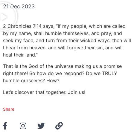
21 Dec 2023
2 Chronicles 7:14 says, “If my people, which are called
by my name, shall humble themselves, and pray, and
seek my face, and turn from their wicked ways; then will
I hear from heaven, and will forgive their sin, and will
heal their land.”
That is the God of the universe making us a promise
right there! So how do we respond? Do we TRULY
humble ourselves? How?
Let’s discover that together. Join us!
Share