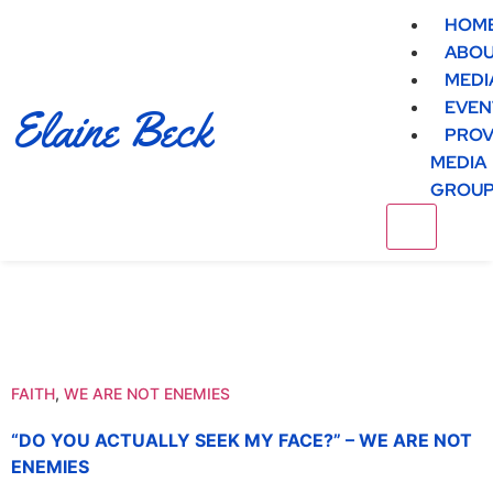
HOM
ABO
MEDI
EVEN
Elaine Beck
PROV
MEDIA
GROU
FAITH
,
WE ARE NOT ENEMIES
“DO YOU ACTUALLY SEEK MY FACE?” – WE ARE NOT
ENEMIES