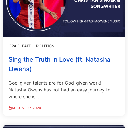
CPAC
FAITH
POLITICS
Sing the Truth in Love (ft. Natasha
Owens)
God-given talents are for God-given work!
Natasha Owens has not had an easy journey to
where she is...
AUGUST 27, 2024