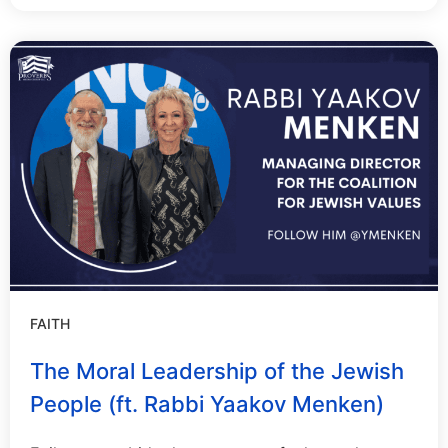
FAITH
The Moral Leadership of the Jewish
People (ft. Rabbi Yaakov Menken)