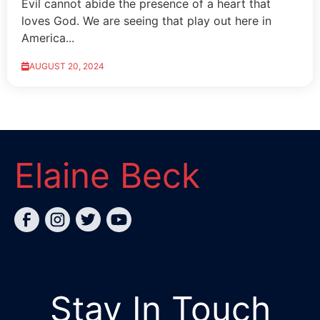
Evil cannot abide the presence of a heart that
loves God. We are seeing that play out here in
America...
AUGUST 20, 2024
Elaine Beck
Stay In Touch