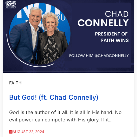
FAITH
But God! (ft. Chad Connelly)
God is the author of it all. It is all in His hand. No
evil power can compete with His glory. If it...
AUGUST 22, 2024