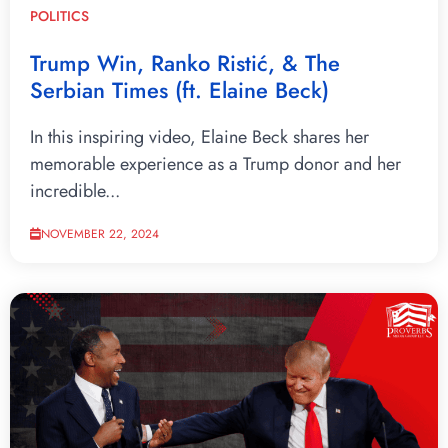
POLITICS
Trump Win, Ranko Ristić, & The
Serbian Times (ft. Elaine Beck)
In this inspiring video, Elaine Beck shares her
memorable experience as a Trump donor and her
incredible...
NOVEMBER 22, 2024