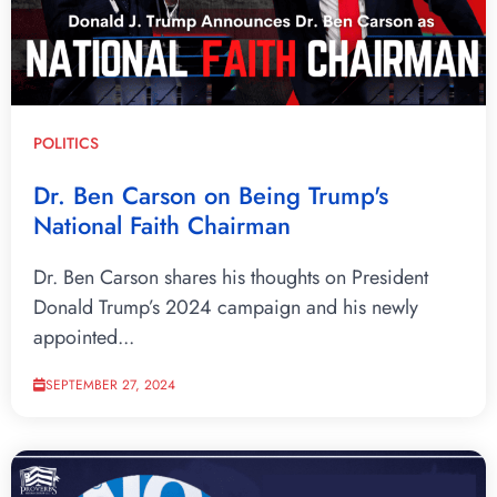
POLITICS
Dr. Ben Carson on Being Trump's
National Faith Chairman
Dr. Ben Carson shares his thoughts on President
Donald Trump’s 2024 campaign and his newly
appointed...
SEPTEMBER 27, 2024