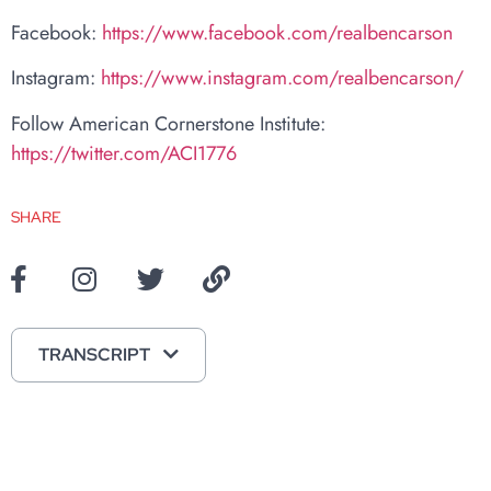
Facebook:
https://www.facebook.com/realbencarson
Instagram:
https://www.instagram.com/realbencarson/
Follow American Cornerstone Institute:
https://twitter.com/ACI1776
SHARE
TRANSCRIPT