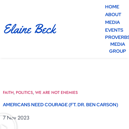
HOME
ABOUT
MEDIA
Elaine Beck
EVENTS
PROVERB
MEDIA
GROUP
FAITH
,
POLITICS
,
WE ARE NOT ENEMIES
AMERICANS NEED COURAGE (FT. DR. BEN CARSON)
7 Nov 2023