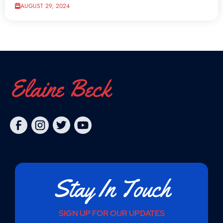
AUGUST 29, 2024
Elaine Beck
Stay In Touch
SIGN UP FOR OUR UPDATES