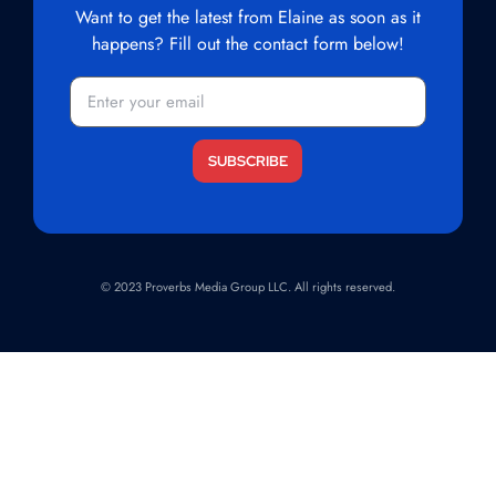
Want to get the latest from Elaine as soon as it
happens? Fill out the contact form below!
© 2023 Proverbs Media Group LLC. All rights reserved.