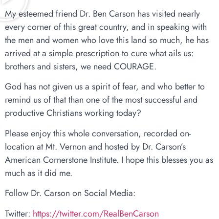
My esteemed friend Dr. Ben Carson has visited nearly
every corner of this great country, and in speaking with
the men and women who love this land so much, he has
arrived at a simple prescription to cure what ails us:
brothers and sisters, we need COURAGE.
God has not given us a spirit of fear, and who better to
remind us of that than one of the most successful and
productive Christians working today?
Please enjoy this whole conversation, recorded on-
location at Mt. Vernon and hosted by Dr. Carson’s
American Cornerstone Institute. I hope this blesses you as
much as it did me.
Follow Dr. Carson on Social Media:
Twitter:
https://twitter.com/RealBenCarson