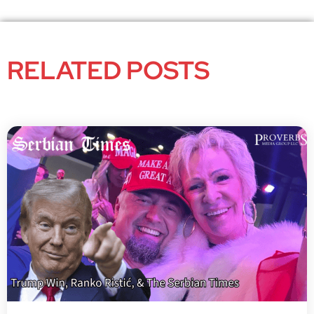
RELATED POSTS