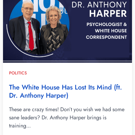
POLITICS
The White House Has Lost Its Mind (ft.
Dr. Anthony Harper)
These are crazy times! Don’t you wish we had some
sane leaders? Dr. Anthony Harper brings is
training...