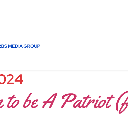
S
BS MEDIA GROUP
2024
 to be A Patriot (