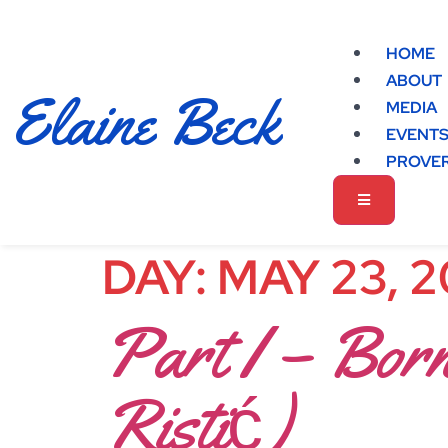
HOME
ABOUT
Elaine Beck
MEDIA
EVENT
PROVER
DAY:
MAY 23, 
Part I – Born
Ristić)