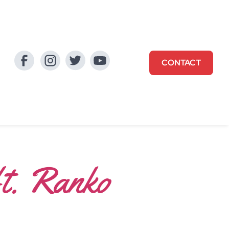
CONTACT
ft. Ranko