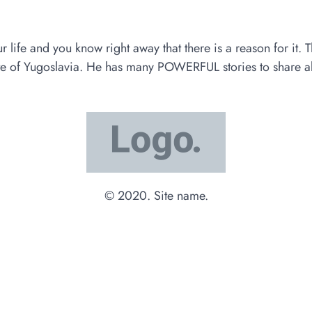
e and you know right away that there is a reason for it. Tha
ate of Yugoslavia. He has many POWERFUL stories to share abo
© 2020. Site name.