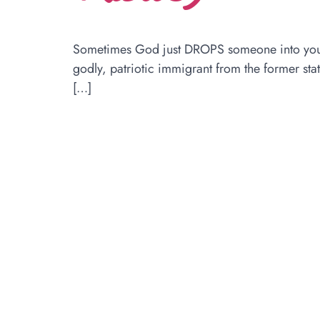
Sometimes God just DROPS someone into your lif
godly, patriotic immigrant from the former st
[…]