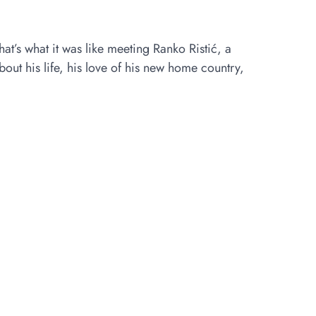
t’s what it was like meeting Ranko Ristić, a
ut his life, his love of his new home country,